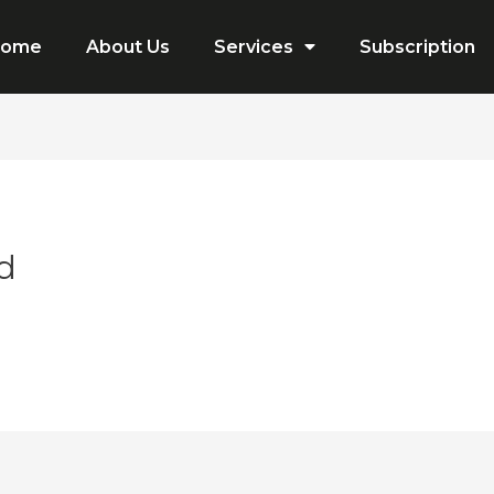
Home
About Us
Services
Subscription
d