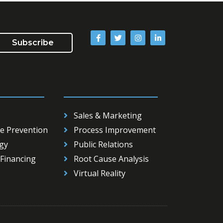
Subscribe
__________
_____________________
Sales & Marketing
e Prevention
Process Improvement
gy
Public Relations
Financing
Root Cause Analysis
Virtual Reality