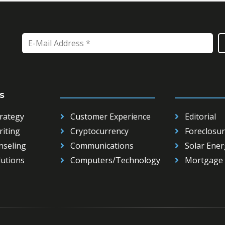
s
_____________________
___________
rategy
Customer Experience
Editorial
iting
Cryptocurrency
Foreclosur
nseling
Communications
Solar Ener
lutions
Computers/Technology
Mortgage 