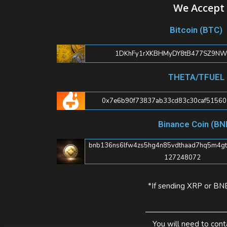
We Accept 
Bitcoin (BTC)
1DKhFy1rXKBHMyDY8tB477SZ9NWc
THETA/TFUEL
0x7e6b90f73837ab33cd83c30caf5156
Binance Coin (BN
bnb136ns6lfw4zs5hg4n85vdthaad7hq5m4gtkg
127248072
*If sending XRP or BNB
You will need to cont