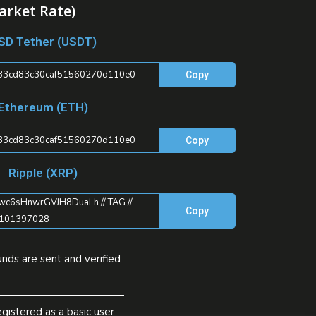
arket Rate)
SD Tether (USDT)
33cd83c30caf51560270d110e0
Copy
Ethereum (ETH)
33cd83c30caf51560270d110e0
Copy
Ripple (XRP)
c6sHnwrGVJH8DuaLh // TAG //
Copy
101397028
nds are sent and verified
gistered as a basic user