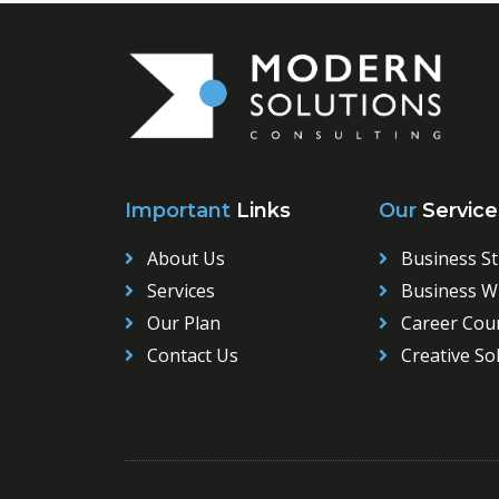
Important
Links
Our
Service
About Us
Business St
Services
Business Wr
Our Plan
Career Cou
Contact Us
Creative So