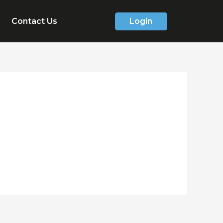
Contact Us
Login