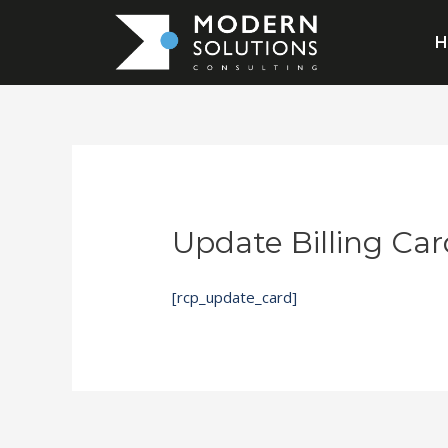
Update Billing Car
[rcp_update_card]