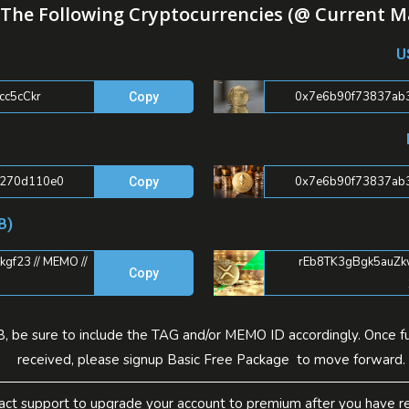
The Following Cryptocurrencies (@ Current M
U
c5cCkr
0x7e6b90f73837ab
Copy
0270d110e0
0x7e6b90f73837ab
Copy
B)
f23 // MEMO //
rEb8TK3gBgk5auZkw
Copy
, be sure to include the TAG and/or MEMO ID accordingly. Once fu
received, please signup Basic Free Package to move forward.
act support to upgrade your account to premium after you have re